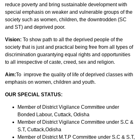
reduce poverty and bring sustainable development with
special emphasis on weaker and vulnerable groups of the
society such as women, children, the downtrodden (SC
and ST) and deprived poor.
Vision:
To show path to all the deprived people of the
society that is just and practical being free from all types of
discrimination guarantying equal rights and opportunities
to all irrespective of caste, creed, sex and religion.
Aim:
To improve the quality of life of deprived classes with
emphasis on women, children and youth.
OUR SPECIAL STATUS:
Member of District Vigilance Committee under
Bonded Labour, Cuttack, Odisha
Member of District Vigilance Committee under S.C &
S.T, Cuttack,Odisha
Member of District M.T.P Committee under S.C & S.T,