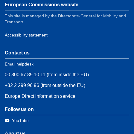
European Commissions website
This site is managed by the Directorate-General for Mobility and
Transport
Accessibility statement
Contact us
Email helpdesk
00 800 67 89 10 11 (from inside the EU)
+32 2 299 96 96 (from outside the EU)
Europe Direct information service
Follow us on
YouTube
About us