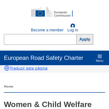
Skip
to
main
content
Become a member
Log in
Search
European Road Safety Charter
Main
Menu
navigation
Traduzir esta página
Home
Breadcrumb
Women & Child Welfare