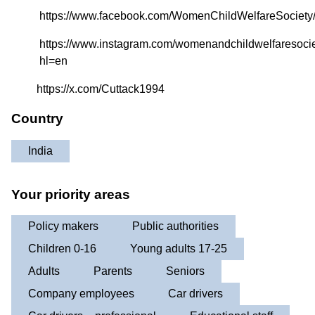
https://www.facebook.com/WomenChildWelfareSociety
https://www.instagram.com/womenandchildwelfaresocie
hl=en
https://x.com/Cuttack1994
Country
India
Your priority areas
Policy makers
Public authorities
Children 0-16
Young adults 17-25
Adults
Parents
Seniors
Company employees
Car drivers