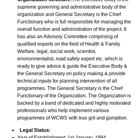
supreme governing and administrative body of the
organization and General Secretary is the Chief
Functionary who is full responsible for managing the
overall function and administration of the project. It
has also an Advisory Committee comprising of
qualified experts on the field of Health & Family
Welfare, legal, social work, scientist,
environmentalist, road safety expert etc. which is
ready to give advice & guide the Executive Body &
the General Secretary on policy making & provide
technical inputs for planning intervention of all
programmes. The General Secretary is the Chief
Functionary of the Organization. The Organization is
backed by a band of dedicated and highly motivated
professionals who help implement various
programmes of WCWS with true grit and gumption.
Legal Status:
Year of Establishment: 1st January, 1994