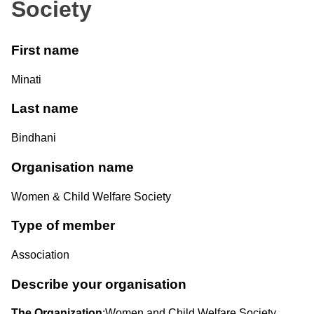
Society
First name
Minati
Last name
Bindhani
Organisation name
Women & Child Welfare Society
Type of member
Association
Describe your organisation
The Organization
:Women and Child Welfare Society