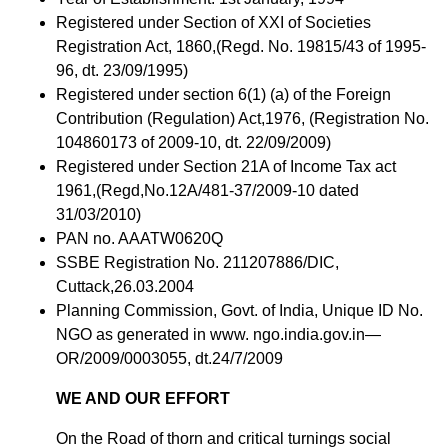
Registered under Section of XXI of Societies
Registration Act, 1860,(Regd. No. 19815/43 of 1995-
96, dt. 23/09/1995)
Registered under section 6(1) (a) of the Foreign
Contribution (Regulation) Act,1976, (Registration No.
104860173 of 2009-10, dt. 22/09/2009)
Registered under Section 21A of Income Tax act
1961,(Regd,No.12A/481-37/2009-10 dated
31/03/2010)
PAN no. AAATW0620Q
SSBE Registration No. 211207886/DIC,
Cuttack,26.03.2004
Planning Commission, Govt. of India, Unique ID No.
NGO as generated in www. ngo.india.gov.in—
OR/2009/0003055, dt.24/7/2009
WE AND OUR EFFORT
On the Road of thorn and critical turnings social