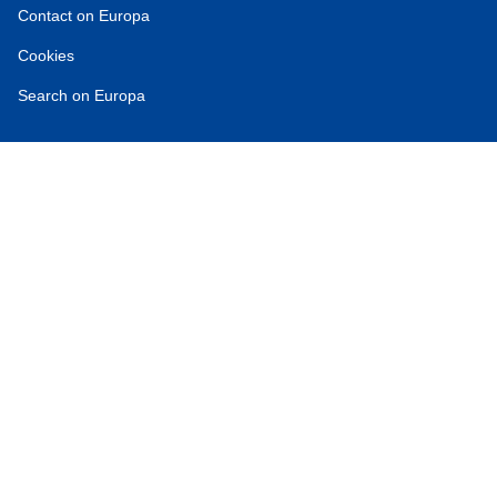
Contact on Europa
Cookies
Search on Europa