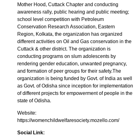
Mother Hood, Cuttack Chapter and conducting
awareness rally, public hearing and public meeting;
school level competition with Petroleum
Conservation Research Association, Eastern
Region, Kolkata, the organization has organized
different activities on Oil and Gas conservation in the
Cuttack & other district. The organization is
conducting programs on slum adolescents by
rendering gender education, unwanted pregnancy,
and formation of peer groups for their safety.The
organization is being funded by Govt. of India as well
as Govt. of Odisha since inception for implementation
of different projects for empowerment of people in the
state of Odisha.
Website:
https://womenchildwelfaresociety.mozello.com/
Social Link: