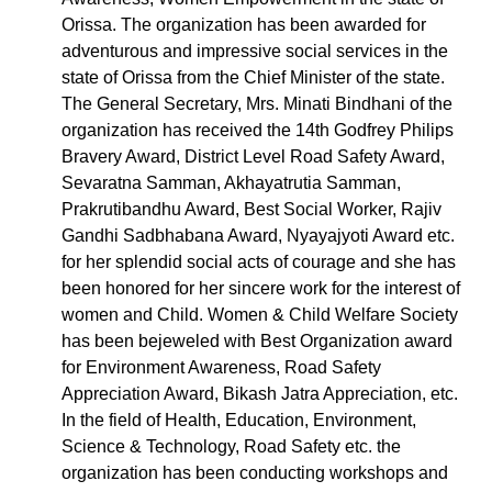
Orissa. The organization has been awarded for
adventurous and impressive social services in the
state of Orissa from the Chief Minister of the state.
The General Secretary, Mrs. Minati Bindhani of the
organization has received the 14th Godfrey Philips
Bravery Award, District Level Road Safety Award,
Sevaratna Samman, Akhayatrutia Samman,
Prakrutibandhu Award, Best Social Worker, Rajiv
Gandhi Sadbhabana Award, Nyayajyoti Award etc.
for her splendid social acts of courage and she has
been honored for her sincere work for the interest of
women and Child. Women & Child Welfare Society
has been bejeweled with Best Organization award
for Environment Awareness, Road Safety
Appreciation Award, Bikash Jatra Appreciation, etc.
In the field of Health, Education, Environment,
Science & Technology, Road Safety etc. the
organization has been conducting workshops and