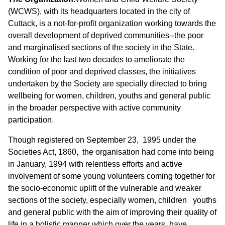
(WCWS), with its headquarters located in the city of
Cuttack, is a not-for-profit organization working towards the
overall development of deprived communities--the poor
and marginalised sections of the society in the State.
Working for the last two decades to ameliorate the
condition of poor and deprived classes, the initiatives
undertaken by the Society are specially directed to bring
wellbeing for women, children, youths and general public
in the broader perspective with active community
participation.
Though registered on September 23, 1995 under the
Societies Act, 1860, the organisation had come into being
in January, 1994 with relentless efforts and active
involvement of some young volunteers coming together for
the socio-economic uplift of the vulnerable and weaker
sections of the society, especially women, children youths
and general public with the aim of improving their quality of
life in a holistic manner which over the years, have