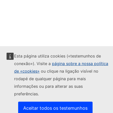
Esta página utiliza cookies («testemunhos de
conexão»). Visite a
página sobre a nossa política
de «cookies»
ou clique na ligação visível no
rodapé de qualquer página para mais
informações ou para alterar as suas
preferências.
Aceitar todos os testemunhos