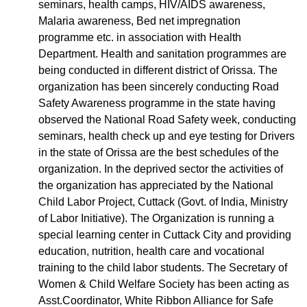
seminars, health camps, HIV/AIDS awareness,
Malaria awareness, Bed net impregnation
programme etc. in association with Health
Department. Health and sanitation programmes are
being conducted in different district of Orissa. The
organization has been sincerely conducting Road
Safety Awareness programme in the state having
observed the National Road Safety week, conducting
seminars, health check up and eye testing for Drivers
in the state of Orissa are the best schedules of the
organization. In the deprived sector the activities of
the organization has appreciated by the National
Child Labor Project, Cuttack (Govt. of India, Ministry
of Labor Initiative). The Organization is running a
special learning center in Cuttack City and providing
education, nutrition, health care and vocational
training to the child labor students. The Secretary of
Women & Child Welfare Society has been acting as
Asst.Coordinator, White Ribbon Alliance for Safe