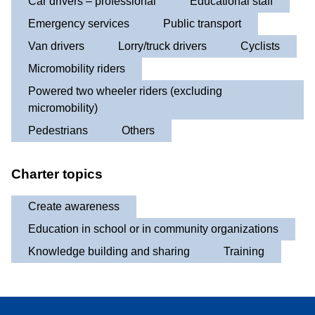
Car drivers – professional
Educational staff
Emergency services
Public transport
Van drivers
Lorry/truck drivers
Cyclists
Micromobility riders
Powered two wheeler riders (excluding
micromobility)
Pedestrians
Others
Charter topics
Create awareness
Education in school or in community organizations
Knowledge building and sharing
Training