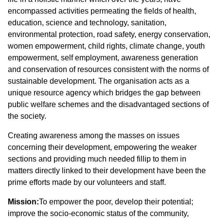
encompassed activities permeating the fields of health,
education, science and technology, sanitation,
environmental protection, road safety, energy conservation,
women empowerment, child rights, climate change, youth
empowerment, self employment, awareness generation
and conservation of resources consistent with the norms of
sustainable development. The organisation acts as a
unique resource agency which bridges the gap between
public welfare schemes and the disadvantaged sections of
the society.
Creating awareness among the masses on issues
concerning their development, empowering the weaker
sections and providing much needed fillip to them in
matters directly linked to their development have been the
prime efforts made by our volunteers and staff.
Mission:
To empower the poor, develop their potential;
improve the socio-economic status of the community,