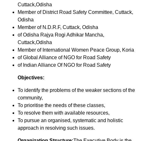
Cuttack,Odisha
Member of District Road Safety Committee, Cuttack,
Odisha
Member of N.D.R.F, Cuttack, Odisha
of Odisha Rajya Rogi Adhikar Mancha,
Cuttack,Odisha
Member of International Women Peace Group, Koria
of Global Alliance of NGO for Road Safety
of Indian Alliance Of NGO for Road Safety
Objectives:
To identify the problems of the weaker sections of the
community,
To prioritise the needs of these classes,
To resolve them with available resources,
To pursue an organised, systematic and holistic
approach in resolving such issues.
Organization Structure:
The Executive Body is the