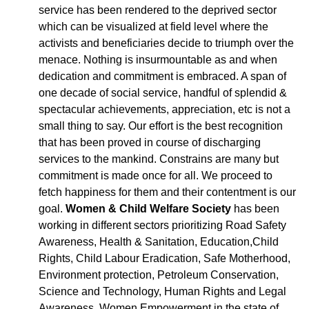
service has been rendered to the deprived sector
which can be visualized at field level where the
activists and beneficiaries decide to triumph over the
menace. Nothing is insurmountable as and when
dedication and commitment is embraced. A span of
one decade of social service, handful of splendid &
spectacular achievements, appreciation, etc is not a
small thing to say. Our effort is the best recognition
that has been proved in course of discharging
services to the mankind. Constrains are many but
commitment is made once for all. We proceed to
fetch happiness for them and their contentment is our
goal.
Women & Child Welfare Society
has been
working in different sectors prioritizing Road Safety
Awareness, Health & Sanitation, Education,Child
Rights, Child Labour Eradication, Safe Motherhood,
Environment protection, Petroleum Conservation,
Science and Technology, Human Rights and Legal
Awareness, Women Empowerment in the state of