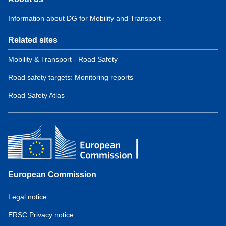
Information about DG for Mobility and Transport
Related sites
Mobility & Transport - Road Safety
Road safety targets: Monitoring reports
Road Safety Atlas
European Commission
Service
Legal notice
tools
ERSC Privacy notice