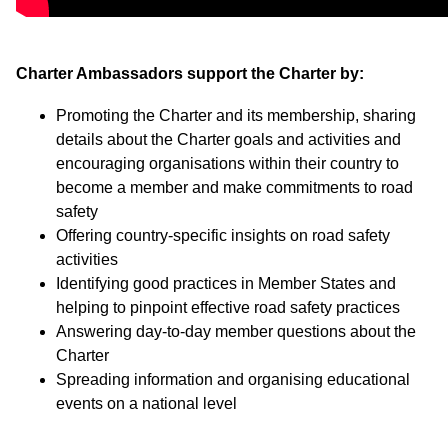
Charter Ambassadors support the Charter by:
Promoting the Charter and its membership, sharing
details about the Charter goals and activities and
encouraging organisations within their country to
become a member and make commitments to road
safety
Offering country-specific insights on road safety
activities
Identifying good practices in Member States and
helping to pinpoint effective road safety practices
Answering day-to-day member questions about the
Charter
Spreading information and organising educational
events on a national level