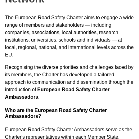
The European Road Safety Charter aims to engage a wide
range of members and stakeholders — including
companies, associations, local authorities, research
institutions, universities, schools and individuals — at
local, regional, national, and international levels across the
EU.
Recognising the diverse priorities and challenges faced by
its members, the Charter has developed a tailored
approach to communication and dissemination through the
introduction of
European Road Safety Charter
Ambassadors
.
Who are the European Road Safety Charter
Ambassadors?
European Road Safety Charter Ambassadors serve as the
Charter's representatives within each Member State,