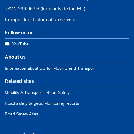
+32 2 299 96 96 (from outside the EU)
Europe Direct information service
Follow us on
YouTube
About us
Information about DG for Mobility and Transport
Related sites
Mobility & Transport - Road Safety
Road safety targets: Monitoring reports
Road Safety Atlas