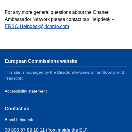
For any more general questions about the Charter
Ambassador Network please contact our Helpdesk –
ERSC-Helpdesk@ricardo.com
European Commissions website
This site is managed by the Directorate-General for Mobility and
Transport
Accessibility statement
Contact us
Email helpdesk
00 800 67 89 10 11 (from inside the EU)