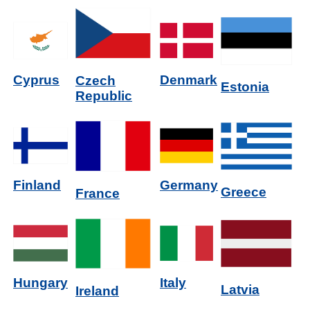
Denmark
Cyprus
Czech
Estonia
Republic
Germany
Finland
Greece
France
Italy
Hungary
Latvia
Ireland