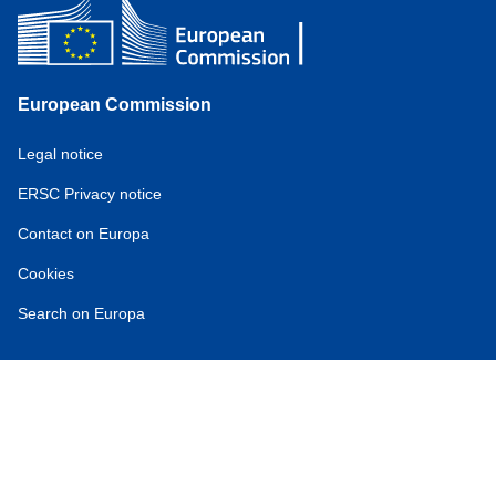
European Commission
Service
Legal notice
tools
ERSC Privacy notice
Contact on Europa
Cookies
Search on Europa