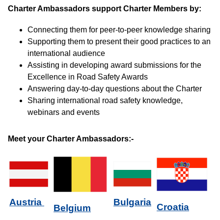
Charter Ambassadors support Charter Members by:
Connecting them for peer-to-peer knowledge sharing
Supporting them to present their good practices to an
international audience
Assisting in developing award submissions for the
Excellence in Road Safety Awards
Answering day-to-day questions about the Charter
Sharing international road safety knowledge,
webinars and events
Meet your Charter Ambassadors:-
Bulgaria
Austria
Croatia
Belgium