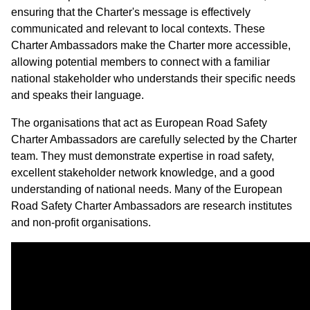
ensuring that the Charter's message is effectively
communicated and relevant to local contexts. These
Charter Ambassadors make the Charter more accessible,
allowing potential members to connect with a familiar
national stakeholder who understands their specific needs
and speaks their language.
The organisations that act as European Road Safety
Charter Ambassadors are carefully selected by the Charter
team. They must demonstrate expertise in road safety,
excellent stakeholder network knowledge, and a good
understanding of national needs. Many of the European
Road Safety Charter Ambassadors are research institutes
and non-profit organisations.