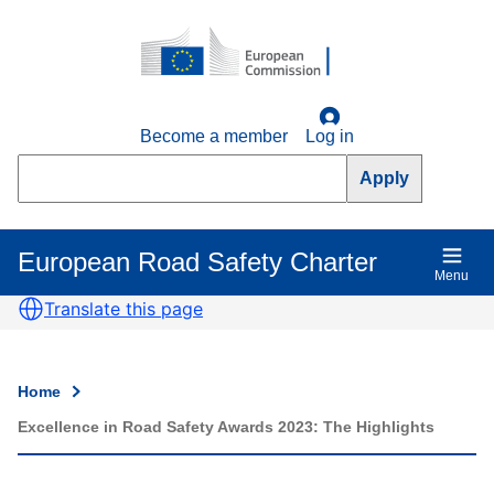
Skip
to
main
content
Become a member
Log in
Search
European Road Safety Charter
Main
Menu
navigation
Translate this page
Home
Breadcrumb
Excellence in Road Safety Awards 2023: The Highlights