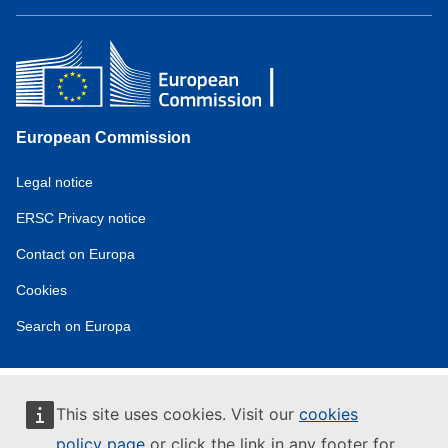
European Commission
Service
Legal notice
tools
ERSC Privacy notice
Contact on Europa
Cookies
Search on Europa
This site uses cookies. Visit our
cookies
policy page
or click the link in any footer for