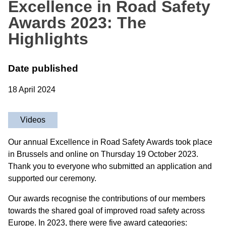
Excellence in Road Safety
Awards 2023: The
Highlights
Date published
18 April 2024
Videos
Our annual Excellence in Road Safety Awards took place
in Brussels and online on Thursday 19 October 2023.
Thank you to everyone who submitted an application and
supported our ceremony.
Our awards recognise the contributions of our members
towards the shared goal of improved road safety across
Europe. In 2023, there were five award categories: