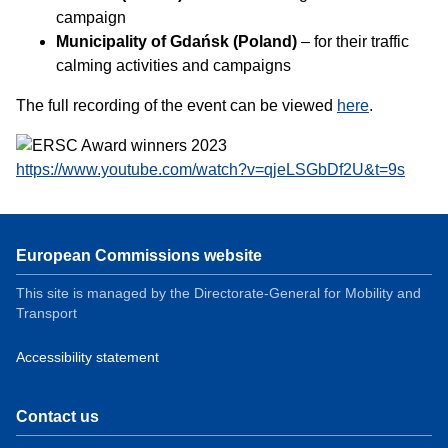
campaign
Municipality of Gdańsk (Poland)
– for their traffic
calming activities and campaigns
The full recording of the event can be viewed
here
.
https://www.youtube.com/watch?v=qjeLSGbDf2U&t=9s
European Commissions website
This site is managed by the Directorate-General for Mobility and
Transport
Accessibility statement
Contact us