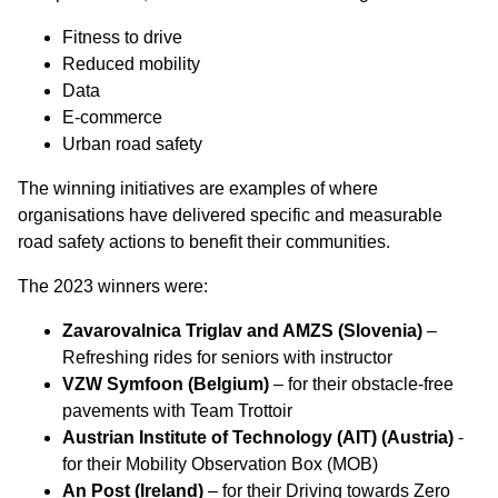
Fitness to drive
Reduced mobility
Data
E-commerce
Urban road safety
The winning initiatives are examples of where
organisations have delivered specific and measurable
road safety actions to benefit their communities.
The 2023 winners were:
Zavarovalnica Triglav and AMZS (Slovenia)
–
Refreshing rides for seniors with instructor
VZW Symfoon (Belgium)
– for their obstacle-free
pavements with Team Trottoir
Austrian Institute of Technology (AIT) (Austria)
-
for their Mobility Observation Box (MOB)
An Post (Ireland)
– for their Driving towards Zero