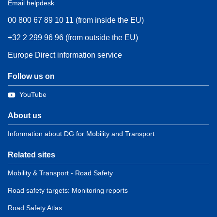
Email helpdesk
00 800 67 89 10 11 (from inside the EU)
+32 2 299 96 96 (from outside the EU)
Europe Direct information service
Follow us on
YouTube
About us
Information about DG for Mobility and Transport
Related sites
Mobility & Transport - Road Safety
Road safety targets: Monitoring reports
Road Safety Atlas