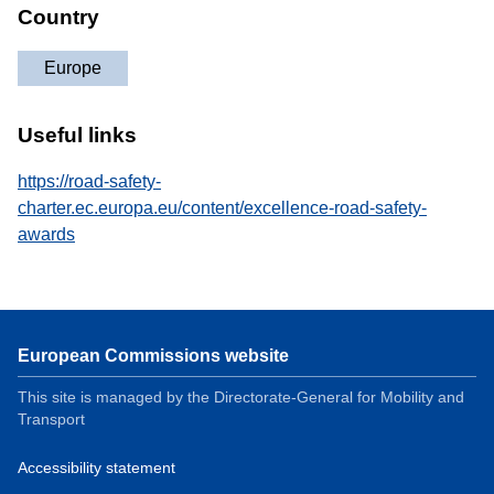
Country
Europe
Useful links
https://road-safety-
charter.ec.europa.eu/content/excellence-road-safety-
awards
European Commissions website
This site is managed by the Directorate-General for Mobility and
Transport
Accessibility statement