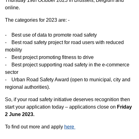
Thursday 19th October 2023 in Brussels, Belgium and
online.
The categories for 2023 are: -
- Best use of data to promote road safety
- Best road safety project for road users with reduced
mobility
- Best project promoting fitness to drive
- Best project supporting road safety in the e-commerce
sector
- Urban Road Safety Award (open to municipal, city and
regional authorities).
So, if your road safety initiative deserves recognition then
start your application today – applications close on
Friday
2 June 2023.
To find out more and apply
here