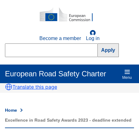
Skip
to
main
content
Become a member
Log in
Search
European Road Safety Charter
Main
Menu
navigation
Translate this page
Home
Breadcrumb
Excellence in Road Safety Awards 2023 - deadline extended