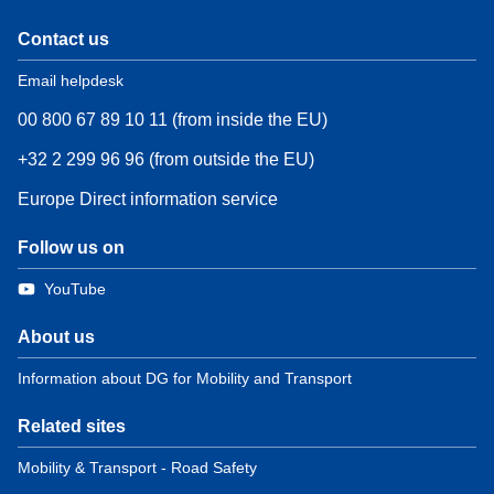
Contact us
Email helpdesk
00 800 67 89 10 11 (from inside the EU)
+32 2 299 96 96 (from outside the EU)
Europe Direct information service
Follow us on
YouTube
About us
Information about DG for Mobility and Transport
Related sites
Mobility & Transport - Road Safety