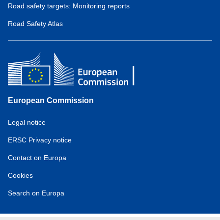
Road safety targets: Monitoring reports
Road Safety Atlas
European Commission
Service
Legal notice
tools
ERSC Privacy notice
Contact on Europa
Cookies
Search on Europa