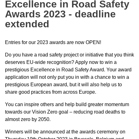
Excellence in Road Safety
Awards 2023 - deadline
extended
Entries for our 2023 awards are now OPEN!
Do you have a road safety project or initiative that you think
deserves EU-wide recognition? Apply now to win a
prestigious Excellence in Road Safety Award. Your award
application will not only put you in with a chance to win a
prestigious European award, but it will also help us to
share good practices from across Europe.
You can inspire others and help build greater momentum
towards our Vision Zero goal – reducing road deaths to
almost zero by 2050.
Winners will be announced at the awards ceremony on