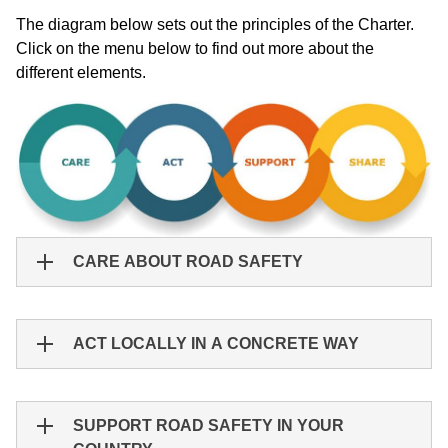
The diagram below sets out the principles of the Charter.
Click on the menu below to find out more about the
different elements.
CARE ABOUT ROAD SAFETY
ACT LOCALLY IN A CONCRETE WAY
SUPPORT ROAD SAFETY IN YOUR