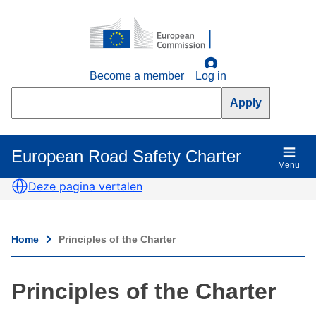
Skip
to
main
content
Become a member
Log in
Search
European Road Safety Charter
Main
Menu
navigation
Deze pagina vertalen
Home
Principles of the Charter
Breadcrumb
Principles of the Charter