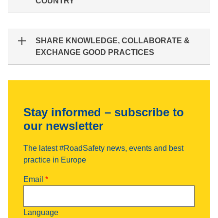
COUNTRY
SHARE KNOWLEDGE, COLLABORATE &
EXCHANGE GOOD PRACTICES
Stay informed – subscribe to
our newsletter
The latest #RoadSafety news, events and best
practice in Europe
Email
Language