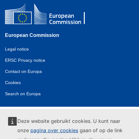
European Commission
Service
Legal notice
tools
ERSC Privacy notice
Contact on Europa
Cookies
Search on Europa
Deze website gebruikt cookies. U kunt naar
onze
pagina over cookies
gaan of op de link