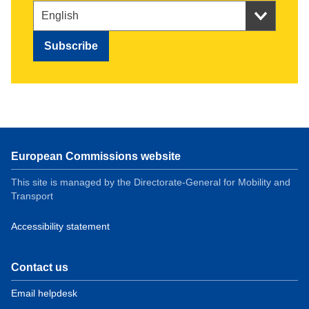
European Commissions website
This site is managed by the Directorate-General for Mobility and
Transport
Accessibility statement
Contact us
Email helpdesk