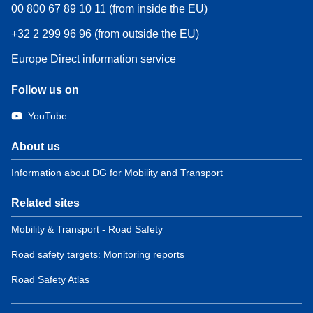
00 800 67 89 10 11 (from inside the EU)
+32 2 299 96 96 (from outside the EU)
Europe Direct information service
Follow us on
YouTube
About us
Information about DG for Mobility and Transport
Related sites
Mobility & Transport - Road Safety
Road safety targets: Monitoring reports
Road Safety Atlas