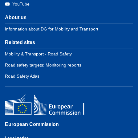
YouTube
About us
Information about DG for Mobility and Transport
Related sites
Mobility & Transport - Road Safety
Road safety targets: Monitoring reports
Road Safety Atlas
European Commission
Service
Legal notice