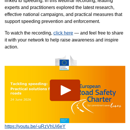
linked to speeding. In this webinar recording, leading
experts and practitioners explored the latest research,
effective national campaigns, and practical measures that
support speeding prevention and enforcement.
To watch the recording,
click here
— and feel free to share
it with your network to help raise awareness and inspire
action.
https://youtu.be/-uRzVhUi6eY