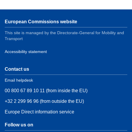
European Commissions website
This site is managed by the Directorate-General for Mobility and
Transport
Accessibility statement
Contact us
Email helpdesk
00 800 67 89 10 11 (from inside the EU)
+32 2 299 96 96 (from outside the EU)
Europe Direct information service
Follow us on