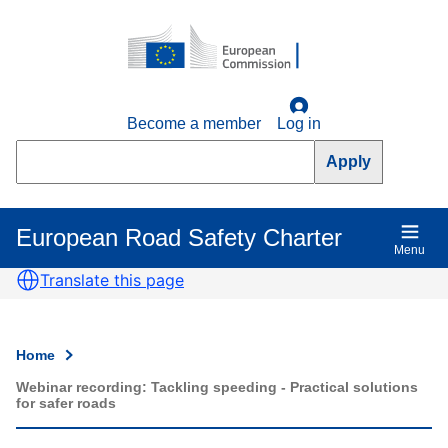
Skip
to
main
content
Become a member
Log in
Search
European Road Safety Charter
Main
Menu
navigation
Translate this page
Home
Breadcrumb
Webinar recording: Tackling speeding - Practical solutions
for safer roads