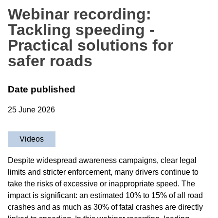
Webinar recording:
Tackling speeding -
Practical solutions for
safer roads
Date published
25 June 2026
Videos
Despite widespread awareness campaigns, clear legal
limits and stricter enforcement, many drivers continue to
take the risks of excessive or inappropriate speed. The
impact is significant: an estimated 10% to 15% of all road
crashes and as much as 30% of fatal crashes are directly