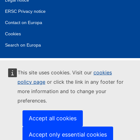
tools
ERSC Privacy notice
Contact on Europa
Cookies
Search on Europa
This site uses cookies. Visit our
cookies
policy page
or click the link in any footer for
more information and to change your
preferences.
Accept all cookies
Accept only essential cookies