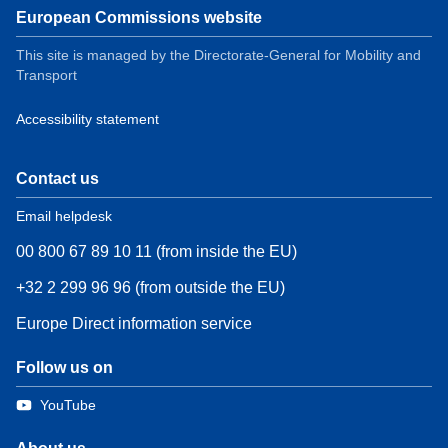
European Commissions website
This site is managed by the Directorate-General for Mobility and
Transport
Accessibility statement
Contact us
Email helpdesk
00 800 67 89 10 11 (from inside the EU)
+32 2 299 96 96 (from outside the EU)
Europe Direct information service
Follow us on
YouTube