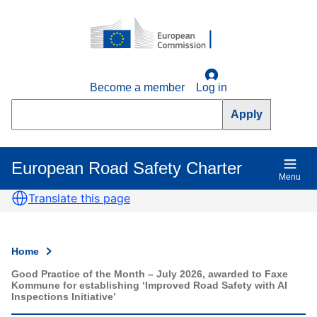
Skip
to
main
content
Become a member
Log in
Search
European Road Safety Charter
Main
Menu
navigation
Translate this page
Home
Breadcrumb
Good Practice of the Month – July 2026, awarded to Faxe
Kommune for establishing ‘Improved Road Safety with AI
Inspections Initiative’