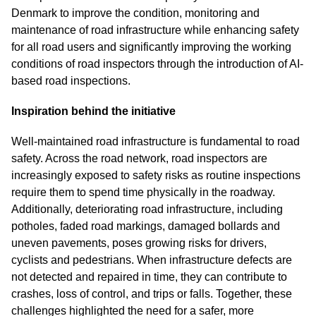
Denmark to improve the condition, monitoring and
maintenance of road infrastructure while enhancing safety
for all road users and significantly improving the working
conditions of road inspectors through the introduction of AI-
based road inspections.
Inspiration behind the initiative
Well-maintained road infrastructure is fundamental to road
safety. Across the road network, road inspectors are
increasingly exposed to safety risks as routine inspections
require them to spend time physically in the roadway.
Additionally, deteriorating road infrastructure, including
potholes, faded road markings, damaged bollards and
uneven pavements, poses growing risks for drivers,
cyclists and pedestrians. When infrastructure defects are
not detected and repaired in time, they can contribute to
crashes, loss of control, and trips or falls. Together, these
challenges highlighted the need for a safer, more