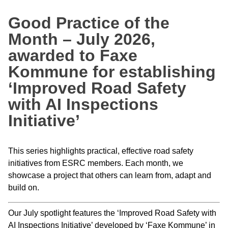
Good Practice of the
Month – July 2026,
awarded to Faxe
Kommune for establishing
‘Improved Road Safety
with AI Inspections
Initiative’
This series highlights practical, effective road safety
initiatives from ESRC members. Each month, we
showcase a project that others can learn from, adapt and
build on.
Our July spotlight features the ‘Improved Road Safety with
AI Inspections Initiative’ developed by ‘Faxe Kommune’ in