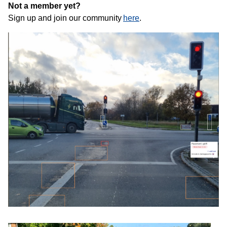
Not a member yet?
Sign up and join our community
here
.