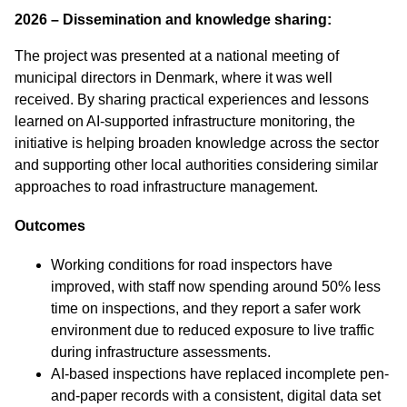
2026 – Dissemination and knowledge sharing:
The project was presented at a national meeting of
municipal directors in Denmark, where it was well
received. By sharing practical experiences and lessons
learned on AI‑supported infrastructure monitoring, the
initiative is helping broaden knowledge across the sector
and supporting other local authorities considering similar
approaches to road infrastructure management.
Outcomes
Working conditions for road inspectors have
improved, with staff now spending around 50% less
time on inspections, and they report a safer work
environment due to reduced exposure to live traffic
during infrastructure assessments.
AI-based inspections have replaced incomplete pen-
and-paper records with a consistent, digital data set