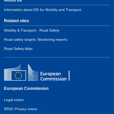
About us
Information about DG for Mobility and Transport
Related sites
Mobility & Transport - Road Safety
Road safety targets: Monitoring reports
Road Safety Atlas
European Commission
Service
Legal notice
tools
ERSC Privacy notice