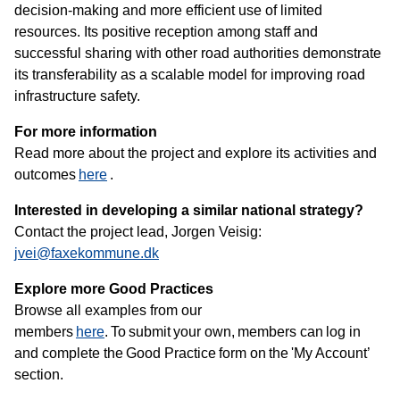
decision‑making and more efficient use of limited
resources. Its positive reception among staff and
successful sharing with other road authorities demonstrate
its transferability as a scalable model for improving road
infrastructure safety.
For more information
Read more about the project and explore its activities and
outcomes
here
.
Interested in developing a similar national strategy?
Contact the project lead, Jorgen Veisig:
jvei@faxekommune.dk
Explore more Good Practices
Browse all examples from our
members
here
. To submit your own, members can log in
and complete the Good Practice form on the 'My Account’
section.