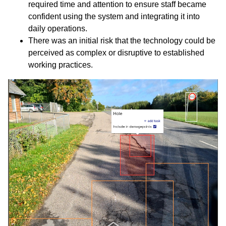
required time and attention to ensure staff became
confident using the system and integrating it into
daily operations.
There was an initial risk that the technology could be
perceived as complex or disruptive to established
working practices.