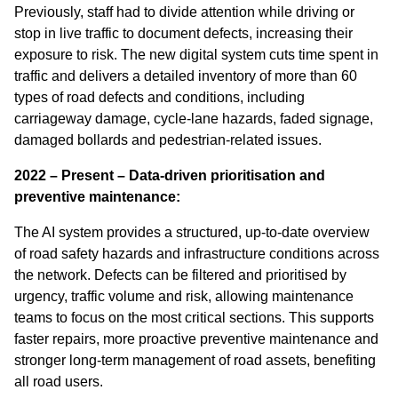
Previously, staff had to divide attention while driving or
stop in live traffic to document defects, increasing their
exposure to risk. The new digital system cuts time spent in
traffic and delivers a detailed inventory of more than 60
types of road defects and conditions, including
carriageway damage, cycle‑lane hazards, faded signage,
damaged bollards and pedestrian‑related issues.
2022 – Present – Data-driven prioritisation and
preventive maintenance:
The AI system provides a structured, up‑to‑date overview
of road safety hazards and infrastructure conditions across
the network. Defects can be filtered and prioritised by
urgency, traffic volume and risk, allowing maintenance
teams to focus on the most critical sections. This supports
faster repairs, more proactive preventive maintenance and
stronger long‑term management of road assets, benefiting
all road users.