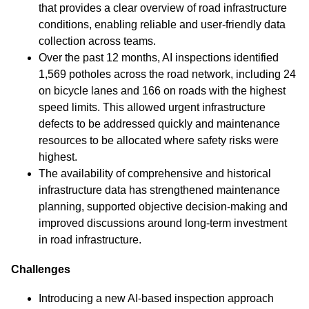
that provides a clear overview of road infrastructure
conditions, enabling reliable and user-friendly data
collection across teams.
Over the past 12 months, AI inspections identified
1,569 potholes across the road network, including 24
on bicycle lanes and 166 on roads with the highest
speed limits. This allowed urgent infrastructure
defects to be addressed quickly and maintenance
resources to be allocated where safety risks were
highest.
The availability of comprehensive and historical
infrastructure data has strengthened maintenance
planning, supported objective decision-making and
improved discussions around long-term investment
in road infrastructure.
Challenges
Introducing a new AI-based inspection approach