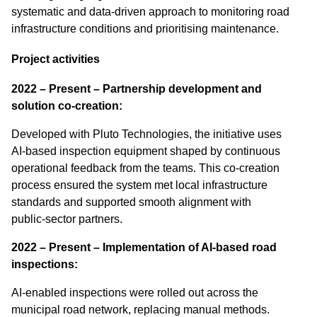
systematic and data-driven approach to monitoring road
infrastructure conditions and prioritising maintenance.
Project activities
2022 – Present – Partnership development and
solution co-creation:
Developed with Pluto Technologies, the initiative uses
AI‑based inspection equipment shaped by continuous
operational feedback from the teams. This co‑creation
process ensured the system met local infrastructure
standards and supported smooth alignment with
public‑sector partners.
2022 – Present – Implementation of AI-based road
inspections:
AI‑enabled inspections were rolled out across the
municipal road network, replacing manual methods.