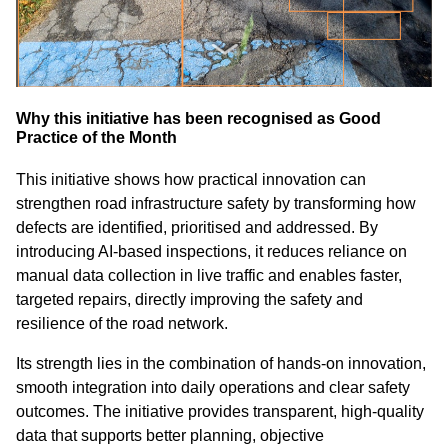
Why this initiative has been recognised as Good
Practice of the Month
This initiative shows how practical innovation can
strengthen road infrastructure safety by transforming how
defects are identified, prioritised and addressed. By
introducing AI‑based inspections, it reduces reliance on
manual data collection in live traffic and enables faster,
targeted repairs, directly improving the safety and
resilience of the road network.
Its strength lies in the combination of hands‑on innovation,
smooth integration into daily operations and clear safety
outcomes. The initiative provides transparent, high‑quality
data that supports better planning, objective