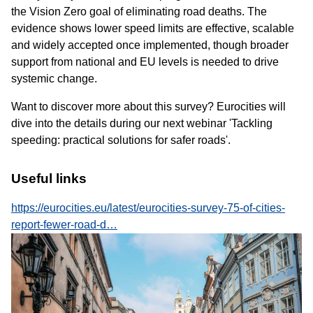
the Vision Zero goal of eliminating road deaths. The
evidence shows lower speed limits are effective, scalable
and widely accepted once implemented, though broader
support from national and EU levels is needed to drive
systemic change.
Want to discover more about this survey? Eurocities will
dive into the details during our next webinar 'Tackling
speeding: practical solutions for safer roads'.
Useful links
https://eurocities.eu/latest/eurocities-survey-75-of-cities-
report-fewer-road-d…