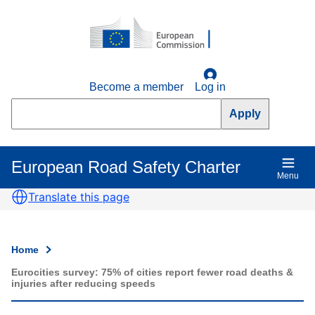
Skip
to
main
content
Become a member
Log in
Search
European Road Safety Charter
Main
Menu
navigation
Translate this page
Home
Breadcrumb
Eurocities survey: 75% of cities report fewer road deaths &
injuries after reducing speeds