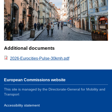
Additional documents
2026-Eurocities-Pulse-30kmh.pdf
European Commissions website
This site is managed by the Directorate-General for Mobility and
Transport
Accessibility statement