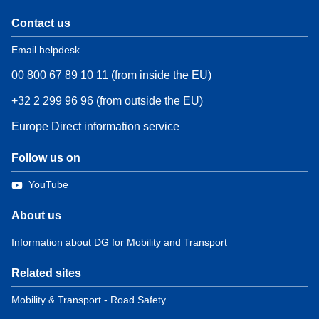
Contact us
Email helpdesk
00 800 67 89 10 11 (from inside the EU)
+32 2 299 96 96 (from outside the EU)
Europe Direct information service
Follow us on
YouTube
About us
Information about DG for Mobility and Transport
Related sites
Mobility & Transport - Road Safety