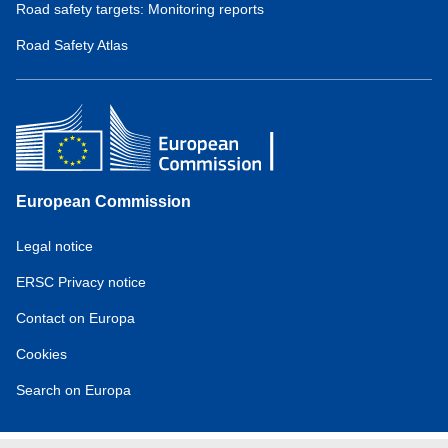
Road safety targets: Monitoring reports
Road Safety Atlas
European Commission
Service
Legal notice
tools
ERSC Privacy notice
Contact on Europa
Cookies
Search on Europa