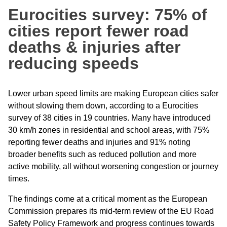
Eurocities survey: 75% of
cities report fewer road
deaths & injuries after
reducing speeds
Lower urban speed limits are making European cities safer
without slowing them down, according to a Eurocities
survey of 38 cities in 19 countries. Many have introduced
30 km/h zones in residential and school areas, with 75%
reporting fewer deaths and injuries and 91% noting
broader benefits such as reduced pollution and more
active mobility, all without worsening congestion or journey
times.
The findings come at a critical moment as the European
Commission prepares its mid-term review of the EU Road
Safety Policy Framework and progress continues towards